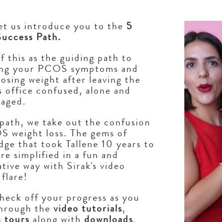
Video Player
let us introduce you to the
5
Success Path.
f this as the guiding path to
ng your PCOS symptoms and
 losing weight after leaving the
 office confused, alone and
raged.
 path, we take out the confusion
S weight loss. The gems of
ge that took Tallene 10 years to
are simplified in a fun and
tive way with Sirak's video
 flare!
check off your progress as you
hrough the
video tutorials
,
n tours
along with
downloads
,