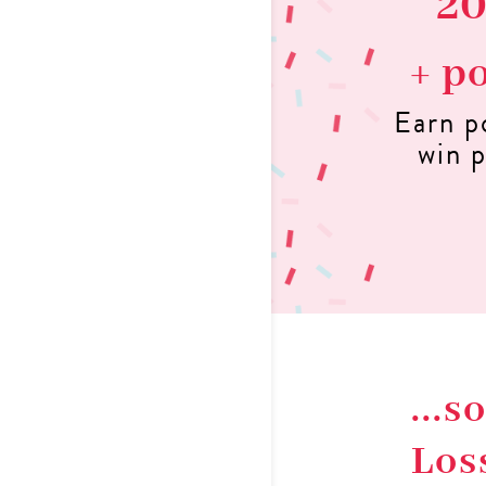
2
+ p
Earn p
win p
...
Los