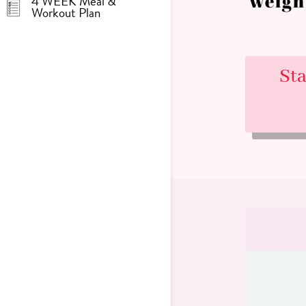
weigh
4 WEEK Meal &
Workout Plan
St