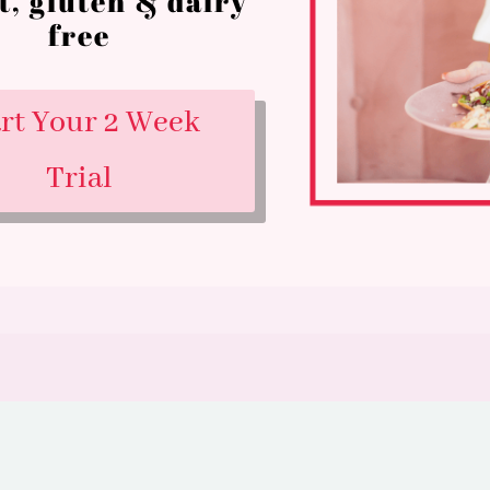
t, gluten & dairy
free
art Your 2 Week
Trial