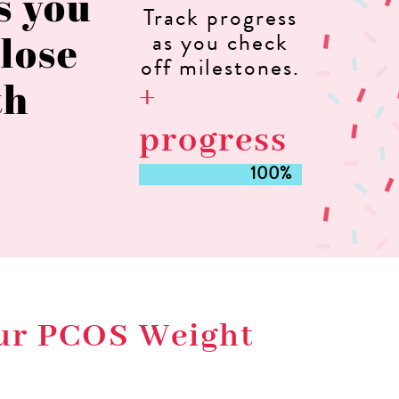
as you
Track progress
 lose
as you check
off milestones.
th
+
progress
100%
100%
our PCOS Weight