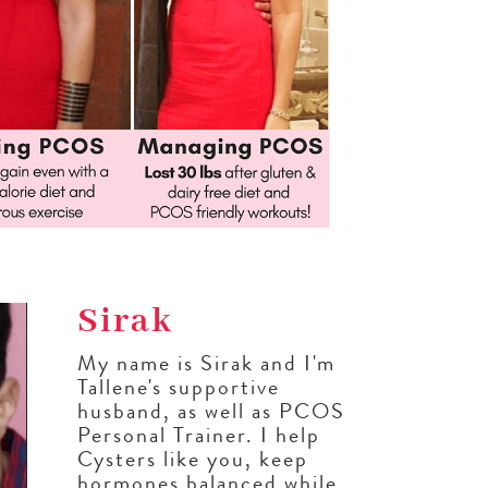
Sirak
My name is Sirak and I'm
Tallene's supportive
husband, as well as PCOS
Personal Trainer. I help
Cysters like you, keep
hormones balanced while