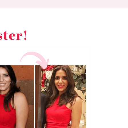
ster!