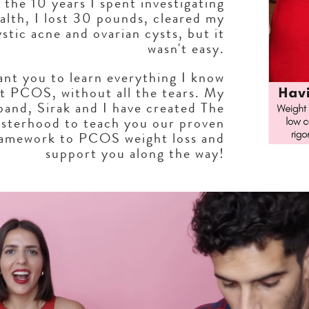
 the 10 years I spent investigating
alth, I lost 30 pounds, cleared my
ystic acne and ovarian cysts, but it
wasn't easy.
ant you to learn everything I know
t PCOS, without all the tears. My
band, Sirak and I have created The
sterhood to teach you our proven
ramework to PCOS weight loss and
support you along the way!