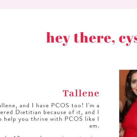
hey there, cy
Tallene
allene, and I have PCOS too! I'm a
ered Dietitian because of it, and I
o help you thrive with PCOS like I
am.