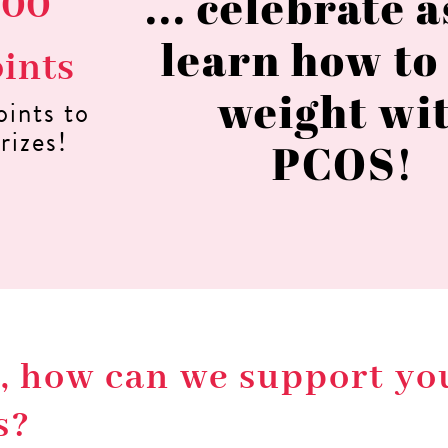
... celebrate 
000
learn how to
oints
weight wi
oints to
rizes!
PCOS!
so, how can we support y
s?