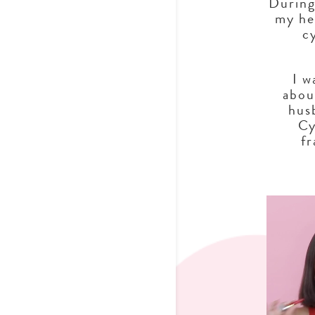
During
my he
c
I w
abou
hus
Cy
f
Video Player