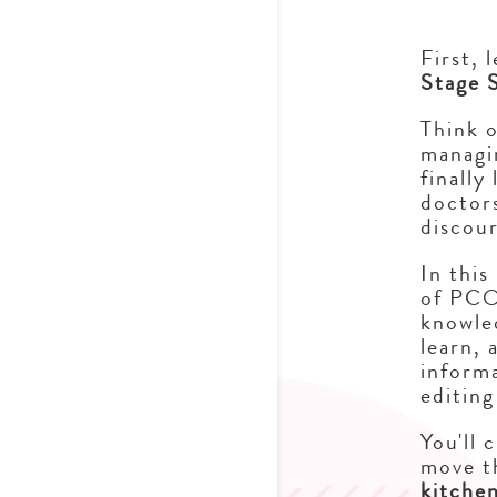
First, 
Stage 
Think o
managi
finally
doctors
discou
In this
of PCO
knowled
learn, 
informa
editing
You'll 
move t
kitche