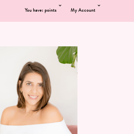
You have: points
My Account