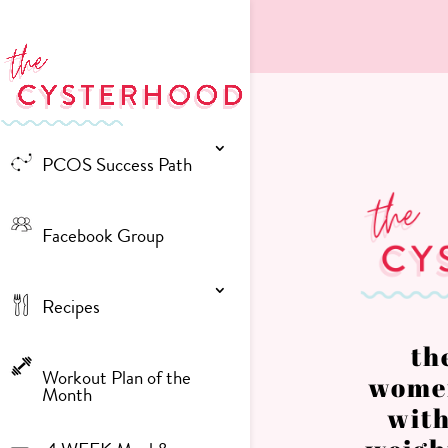
PCOS Success Path
Facebook Group
Recipes
th
Workout Plan of the
women
Month
with