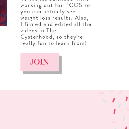
working out for PCOS so
you can actually see
weight loss results. Also,
I filmed and edited all the
videos in The
Cysterhood, so they're
really fun to learn from!
JOIN