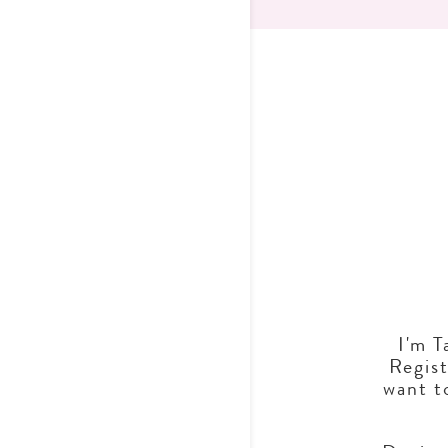
I'm T
Regist
want t