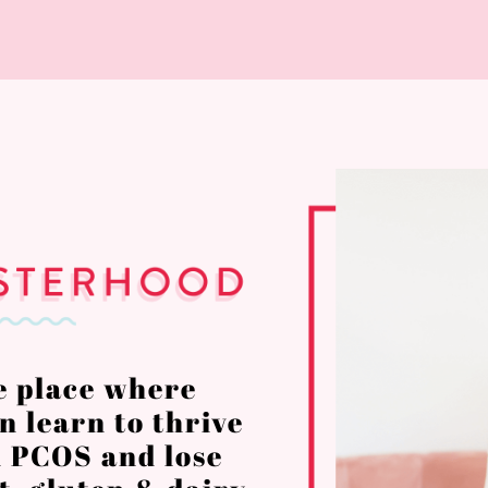
e place where
 learn to thrive
 PCOS and lose