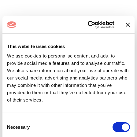
Log In
This website uses cookies
We use cookies to personalise content and ads, to
provide social media features and to analyse our traffic.
We also share information about your use of our site with
our social media, advertising and analytics partners who
may combine it with other information that you’ve
provided to them or that they’ve collected from your use
of their services.
Remember me
Forgot your password?
Consent
Necessary
Selection