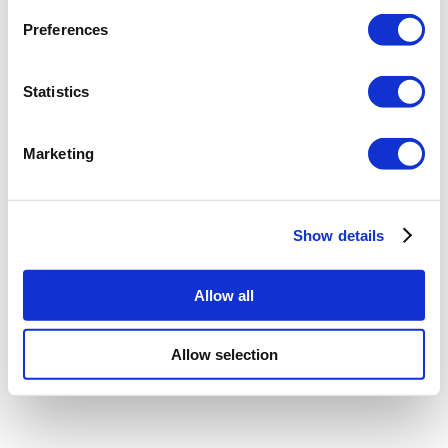
Preferences
Statistics
Marketing
Show details
Allow all
Allow selection