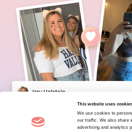
This website uses cookie
We use cookies to personal
our traffic. We also share 
advertising and analytics 