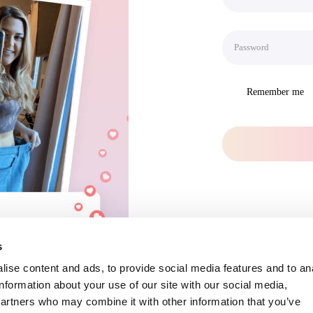
Remember me
s
ise content and ads, to provide social media features and to an
information about your use of our site with our social media,
partners who may combine it with other information that you’ve