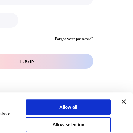
Forgot your password?
Allow all
alyse
Allow selection