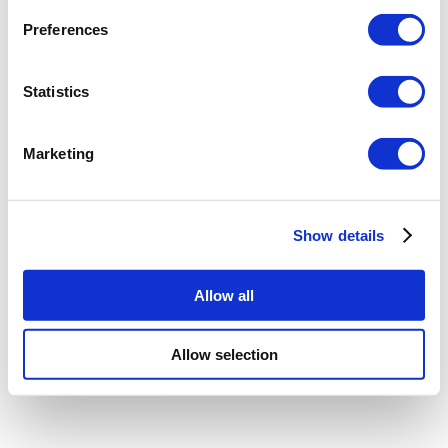
Preferences
Statistics
Marketing
Show details
Allow all
Allow selection