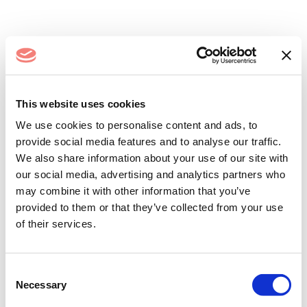
Log In
This website uses cookies
We use cookies to personalise content and ads, to
provide social media features and to analyse our traffic.
We also share information about your use of our site with
our social media, advertising and analytics partners who
may combine it with other information that you’ve
provided to them or that they’ve collected from your use
of their services.
Remember me
Forgot your password?
Consent
Necessary
Selection