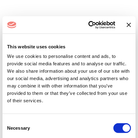
Log In
This website uses cookies
We use cookies to personalise content and ads, to
provide social media features and to analyse our traffic.
We also share information about your use of our site with
our social media, advertising and analytics partners who
may combine it with other information that you’ve
provided to them or that they’ve collected from your use
of their services.
Remember me
Forgot your password?
Consent
Necessary
Selection