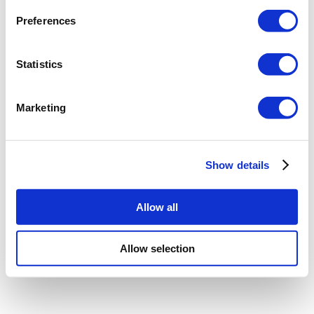
Preferences
Statistics
Marketing
Show details
Allow all
Allow selection