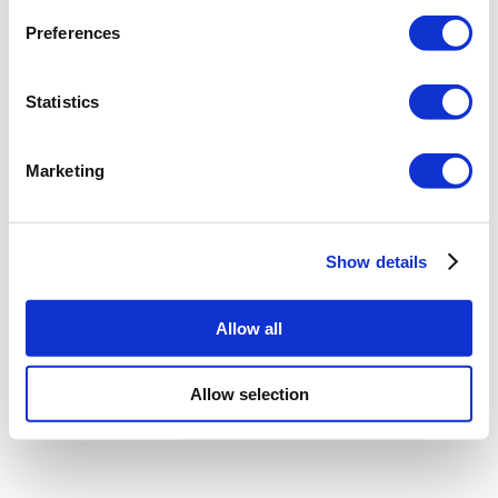
Preferences
Statistics
Marketing
Show details
Allow all
Allow selection