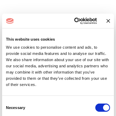
Log In
This website uses cookies
We use cookies to personalise content and ads, to
provide social media features and to analyse our traffic.
We also share information about your use of our site with
our social media, advertising and analytics partners who
may combine it with other information that you’ve
provided to them or that they’ve collected from your use
of their services.
Remember me
Forgot your password?
Consent
Necessary
Selection