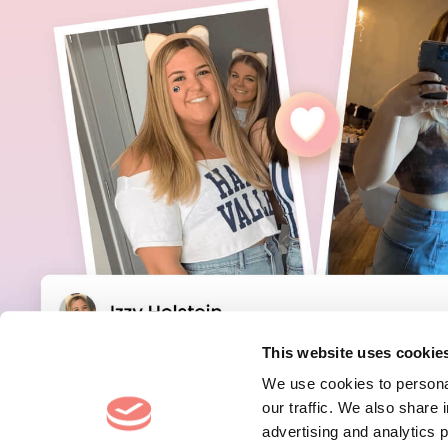
This website uses cookie
We use cookies to personal
our traffic. We also share 
advertising and analytics 