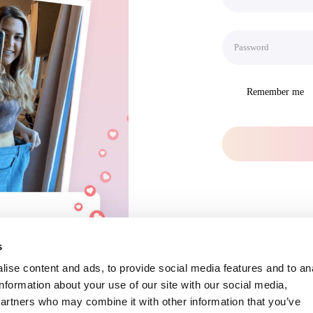
Remember me
s
ise content and ads, to provide social media features and to an
information about your use of our site with our social media,
partners who may combine it with other information that you’ve