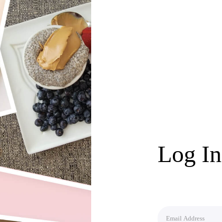
Log In