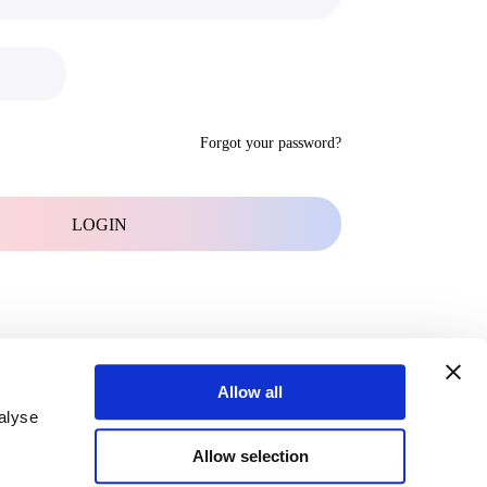
Forgot your password?
Allow all
alyse
Allow selection