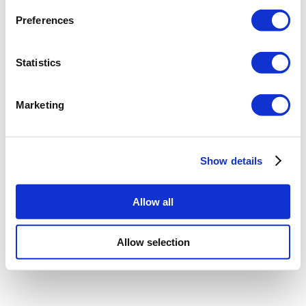
Preferences
Statistics
Marketing
Show details
Allow all
Allow selection