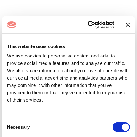
Log In
This website uses cookies
We use cookies to personalise content and ads, to
provide social media features and to analyse our traffic.
We also share information about your use of our site with
our social media, advertising and analytics partners who
may combine it with other information that you’ve
provided to them or that they’ve collected from your use
of their services.
Remember me
Forgot your password?
Consent
Necessary
Selection