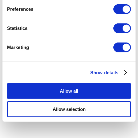
Preferences
Statistics
Marketing
Show details
Allow all
Allow selection