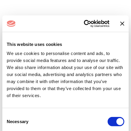
Log In
This website uses cookies
We use cookies to personalise content and ads, to
provide social media features and to analyse our traffic.
We also share information about your use of our site with
our social media, advertising and analytics partners who
may combine it with other information that you’ve
provided to them or that they’ve collected from your use
of their services.
Remember me
Forgot your password?
Consent
Necessary
Selection