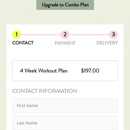
Upgrade to Combo Plan
1
2
3
CONTACT
DELIVERY
PAYMENT
4 Week Workout Plan
$197.00
CONTACT INFORMATION