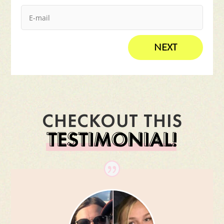
NEXT
CHECKOUT THIS
TESTIMONIAL!