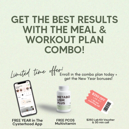
GET THE BEST RESULTS
WITH THE
MEAL &
WORKOUT PLAN
COMBO!