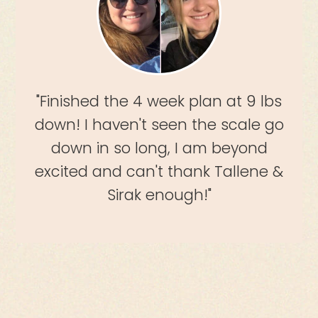
"Finished the 4 week plan at 9 lbs
down! I haven't seen the scale go
down in so long, I am beyond
excited and can't thank Tallene &
Sirak enough!"