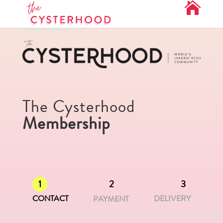
The Cysterhood
Membership
1
2
3
CONTACT
DELIVERY
PAYMENT