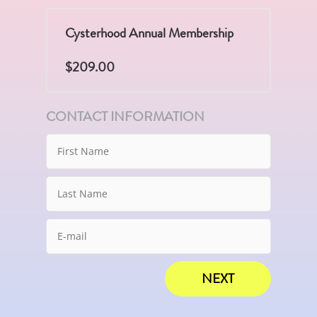
Cysterhood Annual Membership
$209.00
CONTACT INFORMATION
NEXT