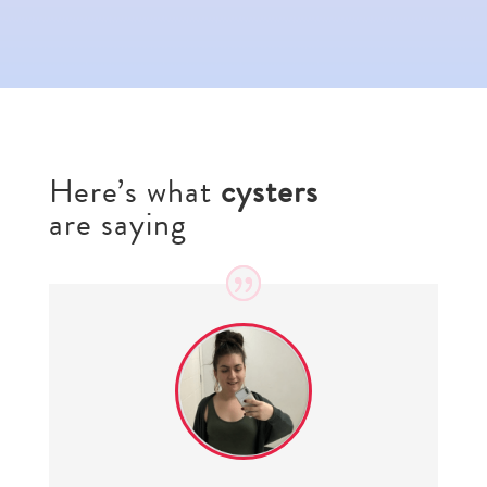
Here’s what
cysters
are saying