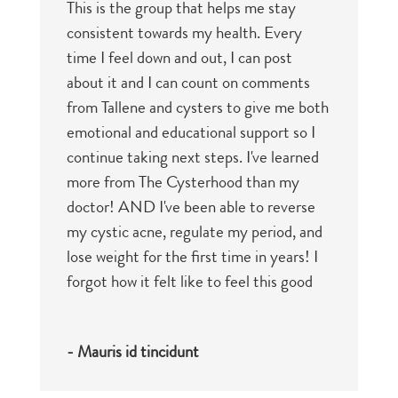
This is the group that helps me stay
consistent towards my health. Every
time I feel down and out, I can post
about it and I can count on comments
from Tallene and cysters to give me both
emotional and educational support so I
continue taking next steps. I've learned
more from The Cysterhood than my
doctor! AND I've been able to reverse
my cystic acne, regulate my period, and
lose weight for the first time in years! I
forgot how it felt like to feel this good
- Mauris id tincidunt